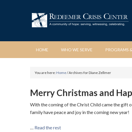
HOME
WHO WE SERVE
PROGRAMS &
You are here:
Home
/
Archives for Diane Zellmer
Merry Christmas and Ha
With the coming of the Christ Child came the gift 
family have peace and joy in the coming new year!
…
Read the rest