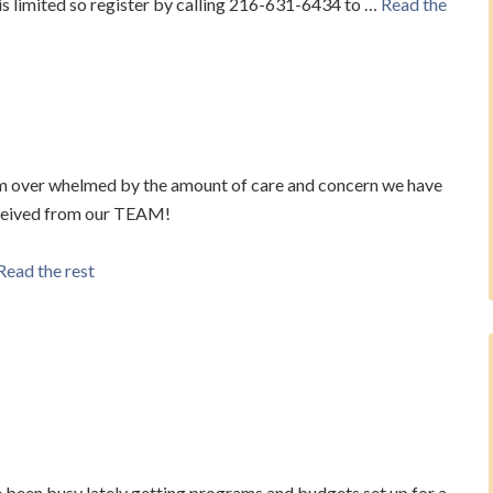
 limited so register by calling 216-631-6434 to …
Read the
m over whelmed by the amount of care and concern we have
ceived from our TEAM!
Read the rest
e been busy lately getting programs and budgets set up for a