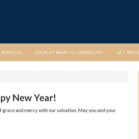
 SERVICES
LOOK AT WHAT IS COMING UP!!
GET INVO
ppy New Year!
of grace and mercy with our salvation. May you and your