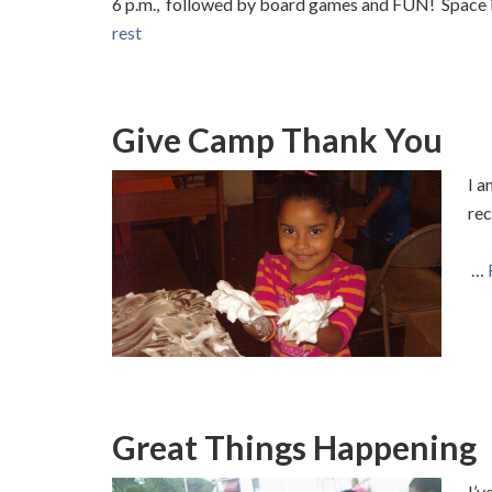
6 p.m., followed by board games and FUN! Space is
rest
Give Camp Thank You
I a
re
…
Great Things Happening
I’v