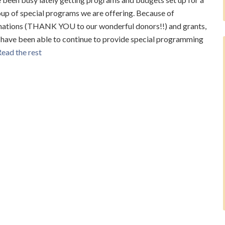
up of special programs we are offering. Because of
nations (THANK YOU to our wonderful donors!!) and grants,
have been able to continue to provide special programming
ead the rest