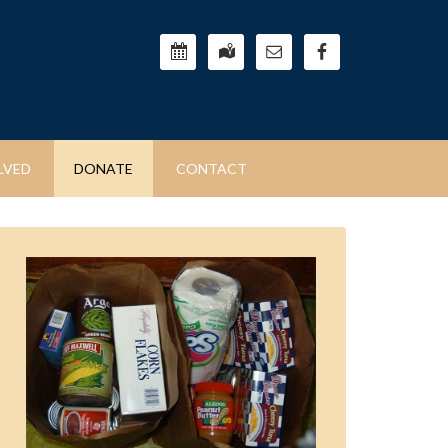
LVED
DONATE
CONTACT