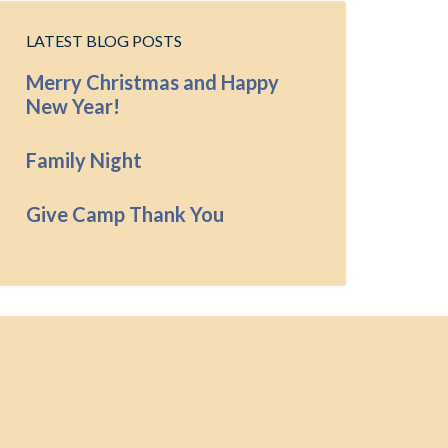
LATEST BLOG POSTS
Merry Christmas and Happy
New Year!
Family Night
Give Camp Thank You