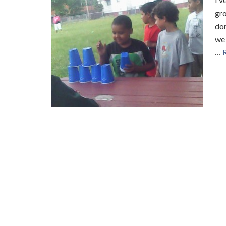
gro
do
we 
…
R