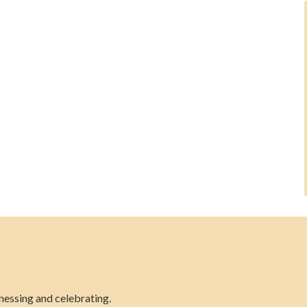
nessing and celebrating.