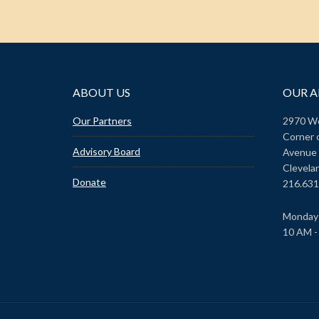
ABOUT US
OUR A
Our Partners
2970 We
Corner 
Advisory Board
Avenue
Clevela
Donate
216.631
Monday 
10 AM -