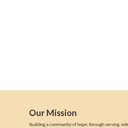
Our Mission
Building a community of hope, through serving, wit