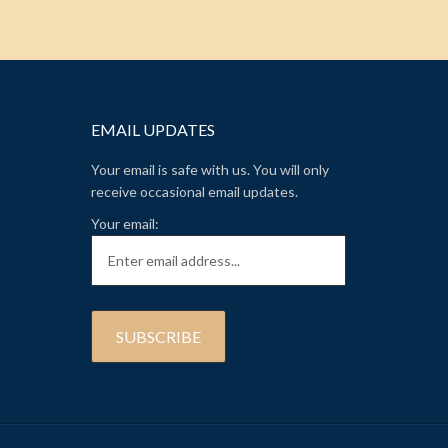
EMAIL UPDATES
Your email is safe with us. You will only
receive occasional email updates.
Your email: