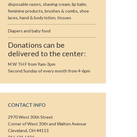
disposable razors, shaving cream, lip balm,
feminine products, brushes & combs, shoe
laces, hand & body lotion, tissues
Diapers and baby food
Donations can be
delivered to the center:
M W TH F from 9am-3pm
Second Sunday of every month from 4-6pm
CONTACT INFO
2970 West 30th Street
Corner of West 30th and Walton Avenue
Cleveland, OH 44113