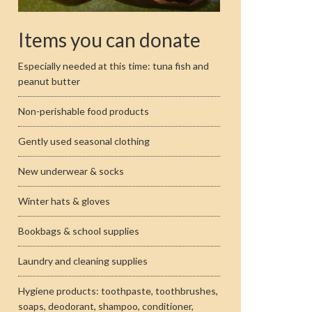
Items you can donate
Especially needed at this time: tuna fish and
peanut butter
Non-perishable food products
Gently used seasonal clothing
New underwear & socks
Winter hats & gloves
Bookbags & school supplies
Laundry and cleaning supplies
Hygiene products: toothpaste, toothbrushes,
soaps, deodorant, shampoo, conditioner,