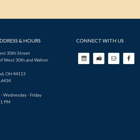
DDRESS & HOURS
CONNECT WITH US
st 30th Street
of West 30th and Walton
nd, OH 44113
.6434
- Wednesday - Friday
 1 PM