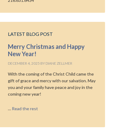
216.631.6434
LATEST BLOG POST
Merry Christmas and Happy
New Year!
DECEMBER 4, 2025
BY
DIANE ZELLMER
With the coming of the Christ Child came the
gift of grace and mercy with our salvation. May
you and your family have peace and joy in the
coming new year!
…
Read the rest