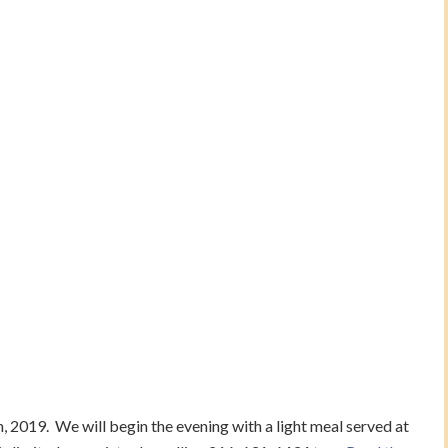
, 2019. We will begin the evening with a light meal served at