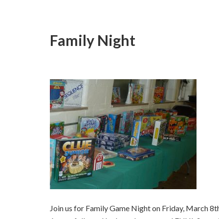
Family Night
Join us for Family Game Night on Friday, March 8th