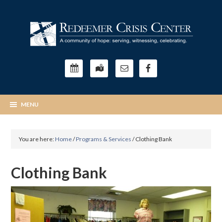
You are here:
Home
/
Programs & Services
/
Clothing Bank
Clothing Bank