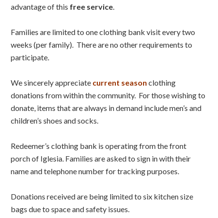
advantage of this
free service
.
Families are limited to one clothing bank visit every two
weeks (per family). There are no other requirements to
participate.
We sincerely appreciate
current season
clothing
donations from within the community. For those wishing to
donate, items that are always in demand include men’s and
children’s shoes and socks.
Redeemer’s clothing bank is operating from the front
porch of Iglesia. Families are asked to sign in with their
name and telephone number for tracking purposes.
Donations received are being limited to six kitchen size
bags due to space and safety issues.