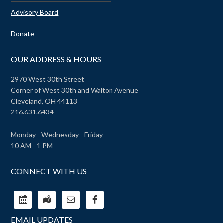
Advisory Board
Donate
OUR ADDRESS & HOURS
2970 West 30th Street
Corner of West 30th and Walton Avenue
Cleveland, OH 44113
216.631.6434
Monday - Wednesday - Friday
10 AM - 1 PM
CONNECT WITH US
EMAIL UPDATES