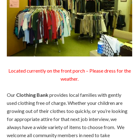
Located currently on the front porch – Please dress for the
weather.
Our
Clothing Bank
provides local families with gently
used clothing free of charge. Whether your children are
growing out of their clothes too quickly, or you’re looking
for appropriate attire for that next job interview, we
always have a wide variety of items to choose from. We
welcome all community members in need to take