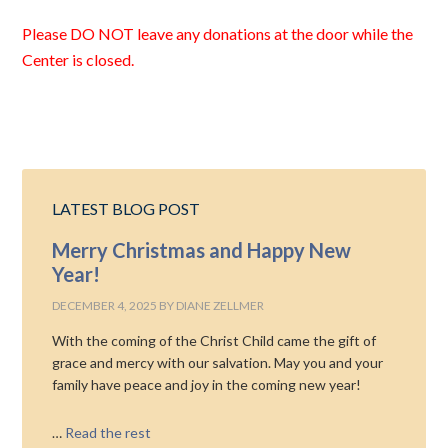
Please DO NOT leave any donations at the door while the
Center is closed.
LATEST BLOG POST
Merry Christmas and Happy New
Year!
DECEMBER 4, 2025
BY
DIANE ZELLMER
With the coming of the Christ Child came the gift of
grace and mercy with our salvation. May you and your
family have peace and joy in the coming new year!
…
Read the rest