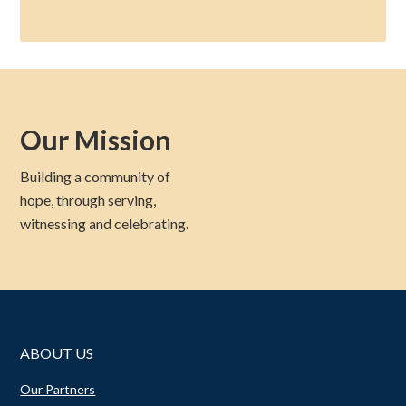
Our Mission
Building a community of
hope, through serving,
witnessing and celebrating.
ABOUT US
Our Partners