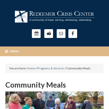
You are here:
Home
/
Programs & Services
/
Community Meals
Community Meals