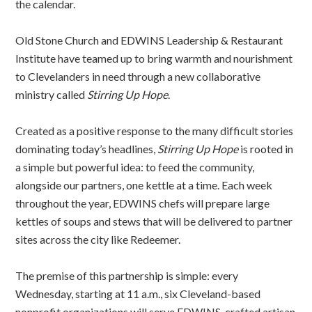
the calendar.
Old Stone Church and EDWINS Leadership & Restaurant
Institute have teamed up to bring warmth and nourishment
to Clevelanders in need through a new collaborative
ministry called
Stirring Up Hope
.
Created as a positive response to the many difficult stories
dominating today’s headlines,
Stirring Up Hope
is rooted in
a simple but powerful idea: to feed the community,
alongside our partners, one kettle at a time. Each week
throughout the year, EDWINS chefs will prepare large
kettles of soups and stews that will be delivered to partner
sites across the city like Redeemer.
The premise of this partnership is simple: every
Wednesday, starting at 11 a.m., six Cleveland-based
nonprofit organizations will serve EDWINS-crafted artisan