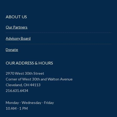
ABOUT US
Our Partners
Advisory Board
Donate
OUR ADDRESS & HOURS
2970 West 30th Street
Corner of West 30th and Walton Avenue
Cleveland, OH 44113
216.631.6434
Monday - Wednesday - Friday
10 AM - 1 PM