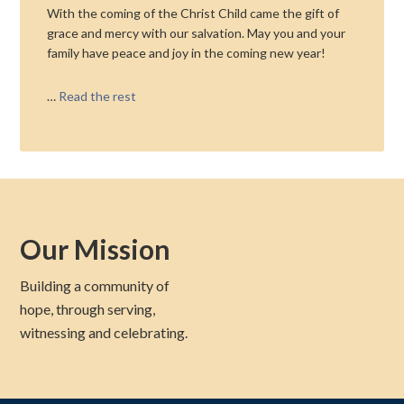
With the coming of the Christ Child came the gift of
grace and mercy with our salvation. May you and your
family have peace and joy in the coming new year!
…
Read the rest
Our Mission
Building a community of
hope, through serving,
witnessing and celebrating.