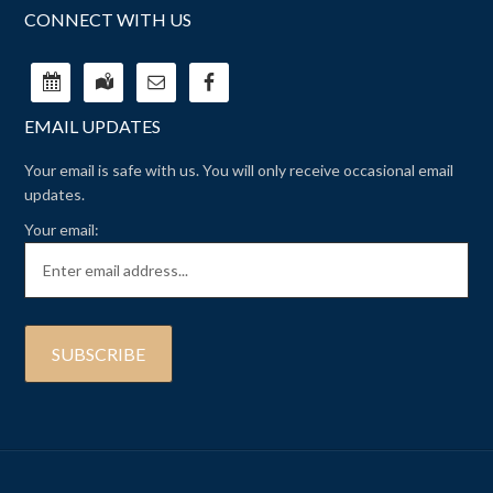
CONNECT WITH US
EMAIL UPDATES
Your email is safe with us. You will only receive occasional email
updates.
Your email: