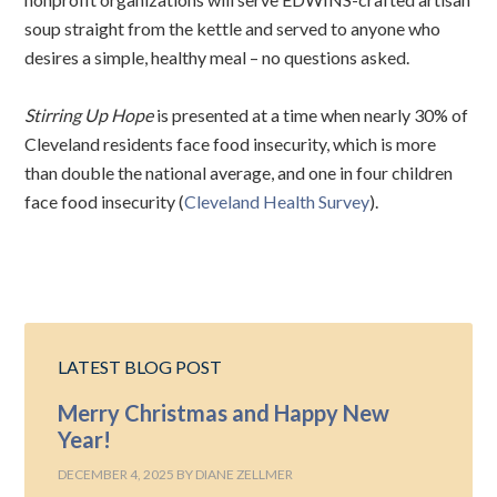
soup straight from the kettle and served to anyone who
desires a simple, healthy meal – no questions asked.
Stirring Up Hope
is presented at a time when nearly 30% of
Cleveland residents face food insecurity, which is more
than double the national average, and one in four children
face food insecurity (
Cleveland Health Survey
).
LATEST BLOG POST
Merry Christmas and Happy New
Year!
DECEMBER 4, 2025
BY
DIANE ZELLMER