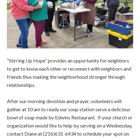
“Stirring Up Hope” provides an opportunity for neighbors
to get to know each other or reconnect with neighbors and
friends thus making the neighborhood stronger through
relationships.
After our morning devotion and prayer, volunteers will
gather at 10 am to ready our soup station serve a delicious
bowl of soup made by Edwins Restaurant. If your church or
organization would like to help by serving on a Wednesday,
contact Diane at (216)631-6434 to schedule your spot on