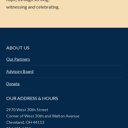
witnessing and celebrating.
ABOUT US
Our Partners
Advisory Board
Donate
OUR ADDRESS & HOURS
2970 West 30th Street
Corner of West 30th and Walton Avenue
Cleveland, OH 44113