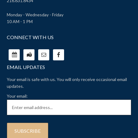
216.631.6434
Monday - Wednesday - Friday
10 AM - 1 PM
CONNECT WITH US
EMAIL UPDATES
Your email is safe with us. You will only receive occasional email
updates.
Your email: