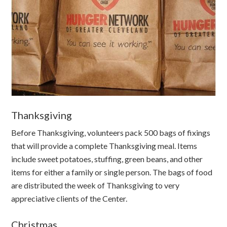
Thanksgiving
Before Thanksgiving, volunteers pack 500 bags of fixings
that will provide a complete Thanksgiving meal. Items
include sweet potatoes, stuffing, green beans, and other
items for either a family or single person. The bags of food
are distributed the week of Thanksgiving to very
appreciative clients of the Center.
Christmas