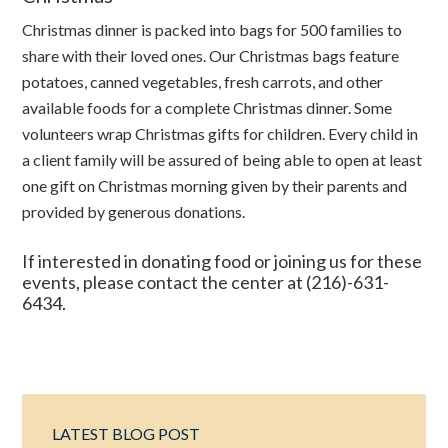
Christmas dinner is packed into bags for 500 families to
share with their loved ones. Our Christmas bags feature
potatoes, canned vegetables, fresh carrots, and other
available foods for a complete Christmas dinner. Some
volunteers wrap Christmas gifts for children. Every child in
a client family will be assured of being able to open at least
one gift on Christmas morning given by their parents and
provided by generous donations.
If interested in donating food or joining us for these
events, please contact the center at (216)-631-
6434.
LATEST BLOG POST