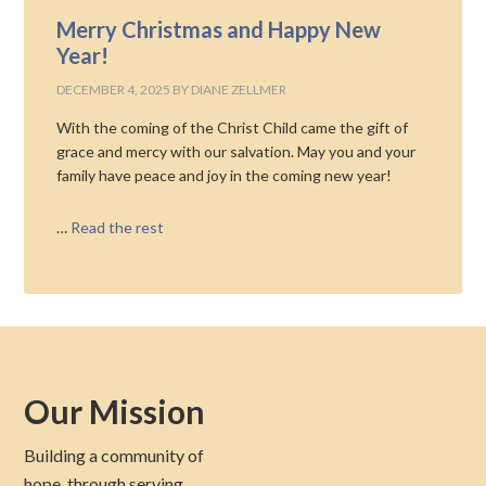
Merry Christmas and Happy New
Year!
DECEMBER 4, 2025
BY
DIANE ZELLMER
With the coming of the Christ Child came the gift of
grace and mercy with our salvation. May you and your
family have peace and joy in the coming new year!
…
Read the rest
Our Mission
Building a community of
hope, through serving,