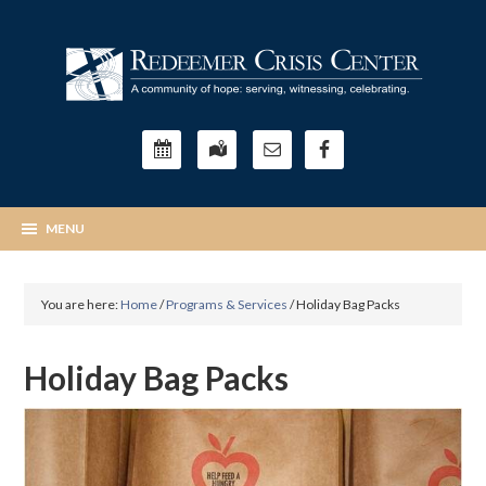
You are here:
Home
/
Programs & Services
/
Holiday Bag Packs
Holiday Bag Packs